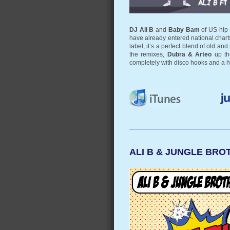
DJ Ali B
and
Baby Bam
of US hip
have already entered national chart
label, it’s a perfect blend of old 
the remixes,
Dubra & Arteo
up the
completely with disco hooks and a 
ALI B & JUNGLE BROT