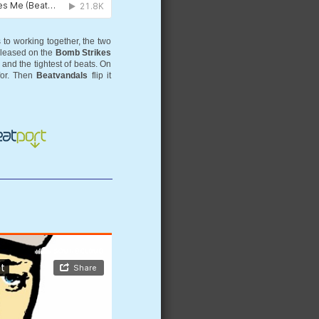
 to working together, the two
eleased on the
Bomb Strikes
and the tightest of beats. On
for. Then
Beatvandals
flip it