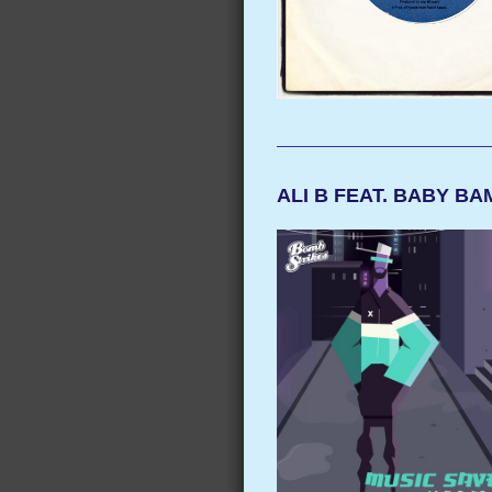
ALI B FEAT. BABY B