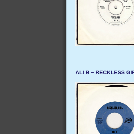
ALI B – RECKLESS GI