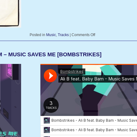
Posted in
Music
,
Tracks
|
Comments Off
AM – MUSIC SAVES ME [BOMBSTRIKES]