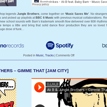
 hop legends
Jungle Brothers
, come together on
‘Music Saves Me’
. No strangers
s and picked up playlists at
BBC 6 Music
with previous musical collaborations. R
and new school sounds with Bam’s trademark smooth flow delivered over 808 rhythms 
 tempo a little and bring that solid dance floor production they are so loved 
huge dose of funk…
Posted in
Music
,
Tracks
|
Comments Off
HERS – GIMME THAT [JAM CITY]