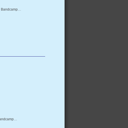
from Bandcamp…
m Bandcamp…