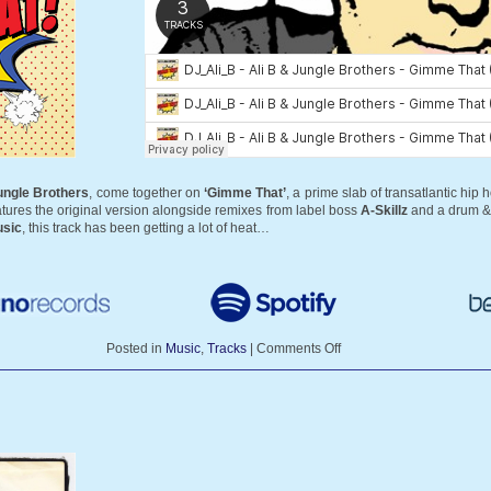
ungle Brothers
, come together on
‘Gimme That’
, a prime slab of transatlantic hip 
eatures the original version alongside remixes from label boss
A-Skillz
and a drum &
sic
, this track has been getting a lot of heat…
Posted in
Music
,
Tracks
|
Comments Off