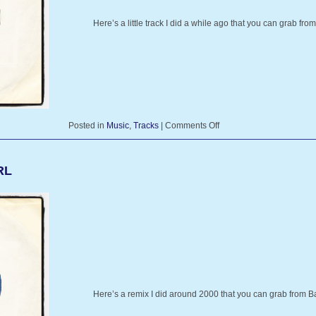
Here’s a little track I did a while ago that you can grab 
Posted in
Music
,
Tracks
|
Comments Off
RL
Here’s a remix I did around 2000 that you can grab fro