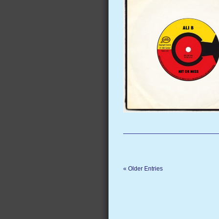
« Older Entries