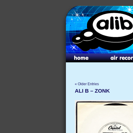
« Older Entries
ALI B – ZONK