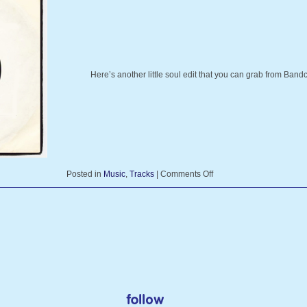
Here’s another little soul edit that you can grab from Ba
Posted in
Music
,
Tracks
|
Comments Off