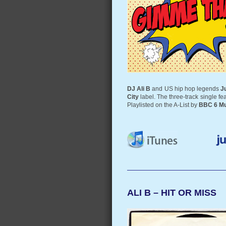
DJ Ali B
and US hip hop legends
J
City
label. The three-track single f
Playlisted on the A-List by
BBC 6 Mu
ALI B – HIT OR MISS