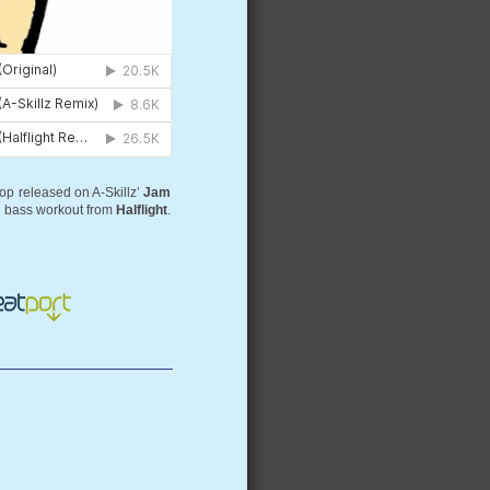
hop released on A-Skillz’
Jam
 bass workout from
Halflight
.