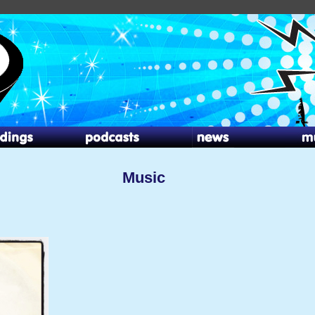
Music