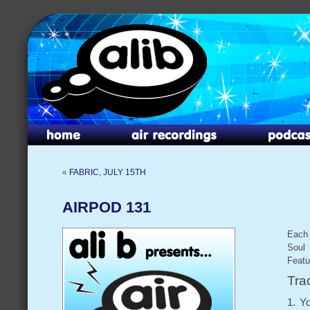
«
FABRIC, JULY 15TH
AIRPOD 131
Each 
Soul 
Featu
Trac
1. Y