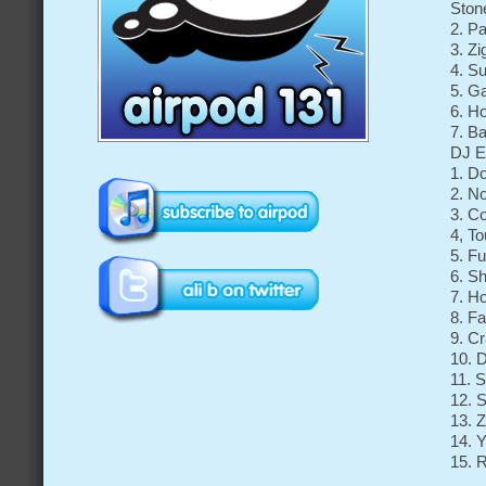
Ston
2. P
3. Z
4. S
5. G
6. H
7. B
DJ E
1. D
2. N
3. C
4, T
5. F
6. Sh
7. H
8. F
9. Cr
10. 
11. 
12. S
13. 
14. 
15. 