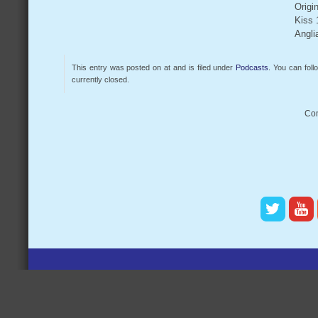
Origi
Kiss 
Angli
This entry was posted on at and is filed under
Podcasts
. You can fol
currently closed.
Com