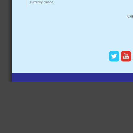
currently closed.
Com