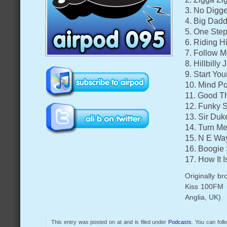
3. No Digge
4. Big Dad
5. One Step
6. Riding H
7. Follow M
8. Hillbilly
9. Start Yo
10. Mind P
11. Good Th
12. Funky S
13. Sir Duk
14. Turn M
15. N E Way
16. Boogie
17. How It 
Originally b
Kiss 100FM 
Anglia, UK)
This entry was posted on at and is filed under
Podcasts
. You can fol