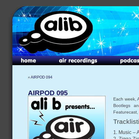
«
AIRPOD 094
AIRPOD 095
Each week, A
Bootlegs an
Featurecast,
Tracklist
1. Music – 
2. Zigga Zi